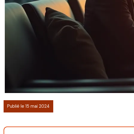
Publié le 15 mai 2024