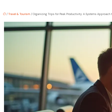
/
Travel & Tourism
/ Organizing Trips for Peak Productivity: A Systems Approach 