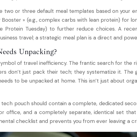
two or three default meal templates based on your energy
Booster » (e.g., complex carbs with lean protein) for l
ike Protein Tuesday) to further reduce choices. A rec
siness travel; a strategic meal plan is a direct and powe
Needs Unpacking?
symbol of travel inefficiency. The frantic search for the 
rs don’t just pack their tech; they systematize it. The g
eeds to be unpacked at home. This isn’t just about organ
el tech pouch should contain a complete, dedicated secon
office, and a completely separate, identical set that 
ental checklist and prevents you from ever leaving a cri