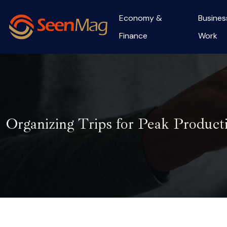
Economy &
Busines
Finance
Work
Organizing Trips for Peak Product