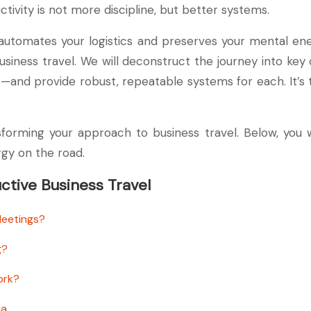
ductivity is not more discipline, but better systems.
 automates your logistics and preserves your mental e
usiness travel. We will deconstruct the journey into ke
 provide robust, repeatable systems for each. It’s time
forming your approach to business travel. Below, you 
gy on the road.
tive Business Travel
Meetings?
g?
ork?
ia