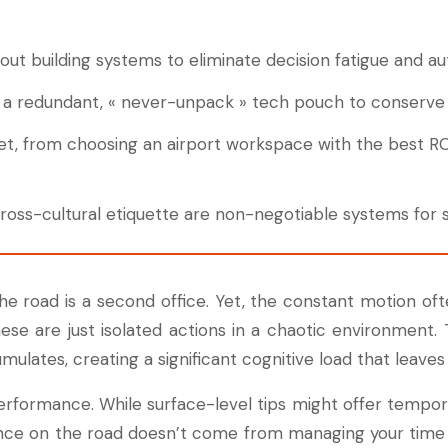
 about building systems to eliminate decision fatigue and a
e a redundant, « never-unpack » tech pouch to conserve 
set, from choosing an airport workspace with the best ROI
ss-cultural etiquette are non-negotiable systems for s
e road is a second office. Yet, the constant motion often
hese are just isolated actions in a chaotic environmen
ulates, creating a significant cognitive load that leave
rformance. While surface-level tips might offer temporar
rmance on the road doesn’t come from managing your time