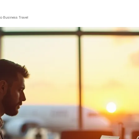
to Business Travel