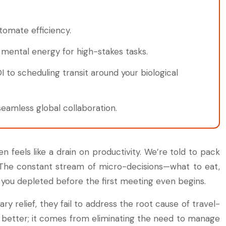
utomate efficiency.
mental energy for high-stakes tasks.
 to scheduling transit around your biological
eamless global collaboration.
 feels like a drain on productivity. We’re told to pack
t. The constant stream of micro-decisions—what to eat,
s you depleted before the first meeting even begins.
y relief, they fail to address the root cause of travel-
 better; it comes from eliminating the need to manage