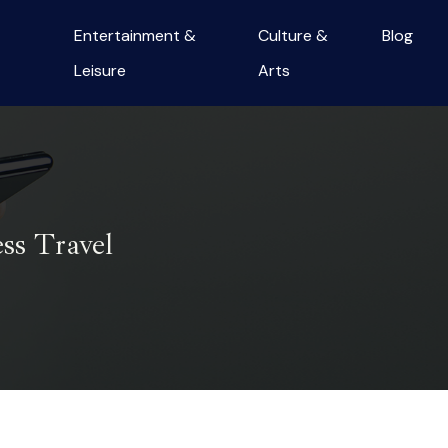
Entertainment &
Culture &
Blog
Leisure
Arts
ss Travel