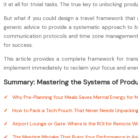
it at all for trivial tasks. The true key to unlocking pro
But what if you could design a travel framework that
generic advice to provide a systematic approach to b
communication protocols and time zone management—and
for success.
This article provides a complete framework for trans
implement immediately to reclaim your focus and ener
Summary: Mastering the Systems of Produc
Why Pre-Planning Your Meals Saves Mental Energy for 
How to Pack a Tech Pouch That Never Needs Unpackin
Airport Lounge or Gate: Where Is the ROI for Remote W
The Meeting Mistake That Ruins Your Performance in As