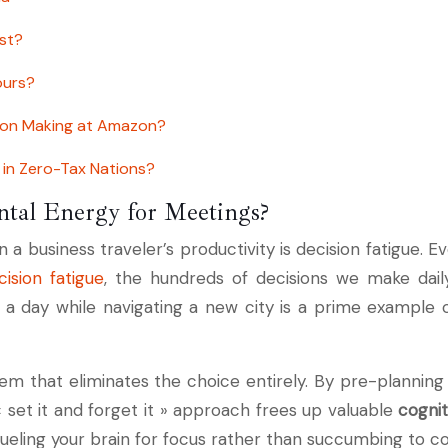
st?
ours?
sion Making at Amazon?
in Zero-Tax Nations?
tal Energy for Meetings?
a business traveler’s productivity is decision fatigue. E
ision fatigue
, the hundreds of decisions we make dail
 day while navigating a new city is a prime example of
tem that eliminates the choice entirely. By pre-planning 
« set it and forget it » approach frees up valuable
cogni
fueling your brain for focus rather than succumbing to 