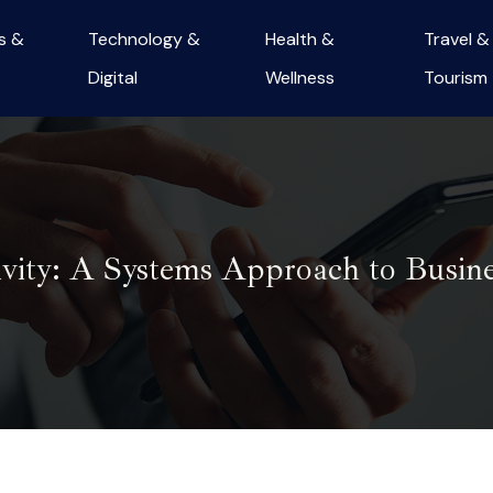
s &
Technology &
Health &
Travel &
Digital
Wellness
Tourism
ivity: A Systems Approach to Busine