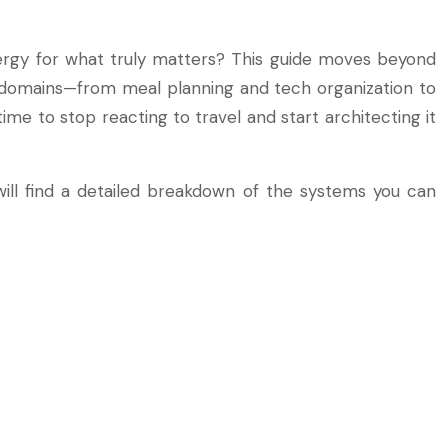
nergy for what truly matters? This guide moves beyond
y domains—from meal planning and tech organization to
 to stop reacting to travel and start architecting it
will find a detailed breakdown of the systems you can