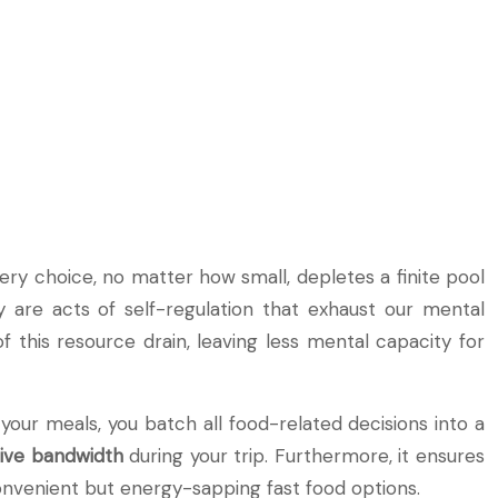
very choice, no matter how small, depletes a finite pool
y are acts of self-regulation that exhaust our mental
 this resource drain, leaving less mental capacity for
your meals, you batch all food-related decisions into a
tive bandwidth
during your trip. Furthermore, it ensures
convenient but energy-sapping fast food options.