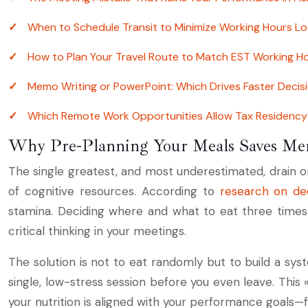
When to Schedule Transit to Minimize Working Hours Lo
How to Plan Your Travel Route to Match EST Working H
Memo Writing or PowerPoint: Which Drives Faster Deci
Which Remote Work Opportunities Allow Tax Residency 
Why Pre-Planning Your Meals Saves Men
The single greatest, and most underestimated, drain on 
of cognitive resources. According to
research on dec
stamina. Deciding where and what to eat three times a
critical thinking in your meetings.
The solution is not to eat randomly but to build a sys
single, low-stress session before you even leave. This 
your nutrition is aligned with your performance goals—