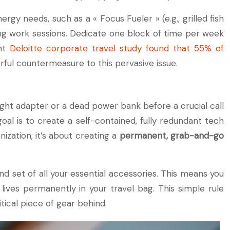
 needs, such as a « Focus Fueler » (e.g., grilled fish
ong work sessions. Dedicate one block of time per week
ent
Deloitte corporate travel study found that 55% of
rful countermeasure to this pervasive issue.
right adapter or a dead power bank before a crucial call
oal is to create a self-contained, fully redundant tech
ization; it’s about creating a
permanent, grab-and-go
d set of all your essential accessories. This means you
lives permanently in your travel bag. This simple rule
tical piece of gear behind.