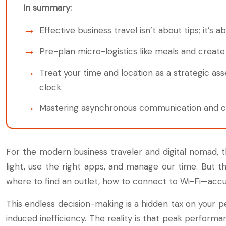
In summary:
Effective business travel isn’t about tips; it’s
Pre-plan micro-logistics like meals and creat
Treat your time and location as a strategic as
clock.
Mastering asynchronous communication and cro
For the modern business traveler and digital nomad, th
light, use the right apps, and manage our time. But t
where to find an outlet, how to connect to Wi-Fi—accum
This endless decision-making is a hidden tax on your pe
induced inefficiency. The reality is that peak perfo