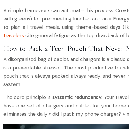
A simple framework can automate this process. Create 
with greens) for pre-meeting lunches and an « Energy 
to plan all travel meals, using theme-based days (l
travelers
cite general fatigue as the top drawback of bu
How to Pack a Tech Pouch That Never 
A disorganized bag of cables and chargers is a classic 
is a preventable stressor. The most productive travele
pouch that is always packed, always ready, and never n
system
.
The core principle is
systemic redundancy
. Your trav
have one set of chargers and cables for your home or 
eliminates the daily « did I pack my phone charger? » m