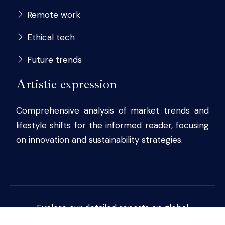
Remote work
Ethical tech
Future trends
Artistic expression
Comprehensive analysis of market trends and
lifestyle shifts for the informed reader, focusing
on innovation and sustainability strategies.
Explore our detailed reports on global
economic and cultural developments.