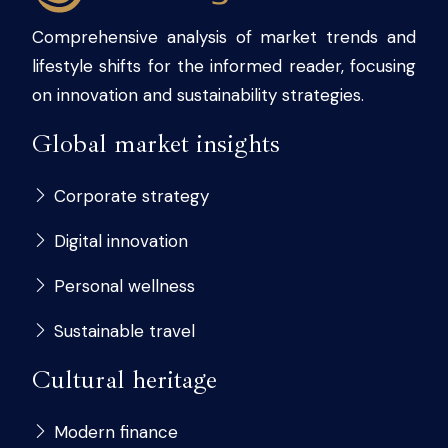
Comprehensive analysis of market trends and
lifestyle shifts for the informed reader, focusing
on innovation and sustainability strategies.
Global market insights
Corporate strategy
Digital innovation
Personal wellness
Sustainable travel
Cultural heritage
Modern finance