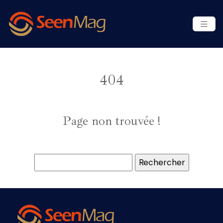
404
Page non trouvée !