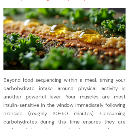
Beyond food sequencing within a meal, timing your
carbohydrate intake around physical activity is
another powerful lever. Your muscles are most
insulin-sensitive in the window immediately following
exercise (roughly 30-60 minutes). Consuming
carbohydrates during this time ensures they are