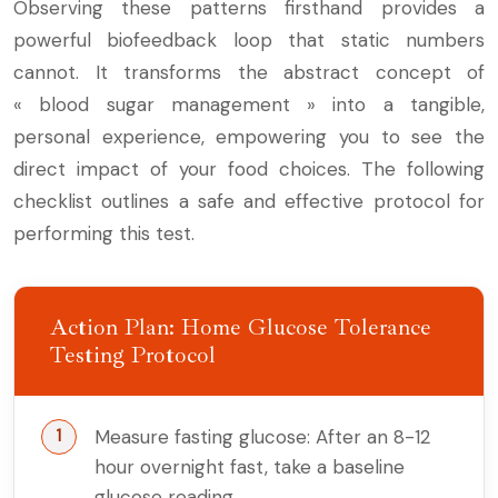
Observing these patterns firsthand provides a
powerful biofeedback loop that static numbers
cannot. It transforms the abstract concept of
« blood sugar management » into a tangible,
personal experience, empowering you to see the
direct impact of your food choices. The following
checklist outlines a safe and effective protocol for
performing this test.
Action Plan: Home Glucose Tolerance
Testing Protocol
Measure fasting glucose: After an 8-12
hour overnight fast, take a baseline
glucose reading.