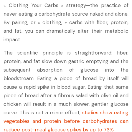
« Clothing Your Carbs » strategy—the practice of
never eating a carbohydrate source naked and alone.
By pairing, or « clothing, » carbs with fiber, protein,
and fat, you can dramatically alter their metabolic
impact.
The scientific principle is straightforward: fiber,
protein, and fat slow down gastric emptying and the
subsequent absorption of glucose into the
bloodstream. Eating a piece of bread by itself will
cause a rapid spike in blood sugar. Eating that same
piece of bread after a fibrous salad with olive oil and
chicken will result in a much slower, gentler glucose
curve. This is not a minor effect;
studies show eating
vegetables and protein before carbohydrates can
reduce post-meal glucose spikes by up to 73%
.