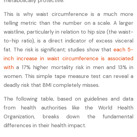
metabolically protective.
This is why waist circumference is a much more
telling metric than the number on a scale. A larger
waistline, particularly in relation to hip size (the waist-
to-hip ratio), is a direct indicator of excess visceral
fat. The risk is significant; studies show that
each 5-
inch increase in waist circumference is associated
with
a 17% higher mortality risk in men and 13% in
women. This simple tape measure test can reveal a
deadly risk that BMI completely misses.
The following table, based on guidelines and data
from health authorities like the World Health
Organization, breaks down the fundamental
differences in their health impact.