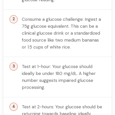
Consume a glucose challenge: Ingest a
75g glucose equivalent. This can be a
clinical glucose drink or a standardized
food source like two medium bananas
or 1.5 cups of white rice.
Test at 1-hour: Your glucose should
ideally be under 180 mg/dL. A higher
number suggests impaired glucose
processing.
Test at 2-hours: Your glucose should be
returning towards baseline, ideally