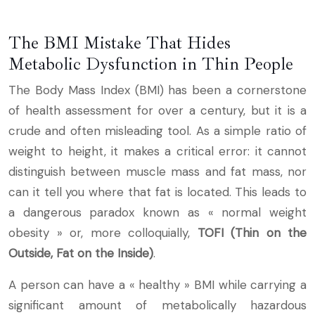
The BMI Mistake That Hides
Metabolic Dysfunction in Thin People
The Body Mass Index (BMI) has been a cornerstone
of health assessment for over a century, but it is a
crude and often misleading tool. As a simple ratio of
weight to height, it makes a critical error: it cannot
distinguish between muscle mass and fat mass, nor
can it tell you where that fat is located. This leads to
a dangerous paradox known as « normal weight
obesity » or, more colloquially,
TOFI (Thin on the
Outside, Fat on the Inside)
.
A person can have a « healthy » BMI while carrying a
significant amount of metabolically hazardous