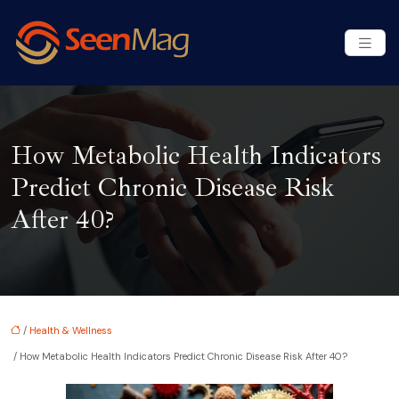
How Metabolic Health Indicators
Predict Chronic Disease Risk
After 40?
/
Health & Wellness
/ How Metabolic Health Indicators Predict Chronic Disease Risk After 40?