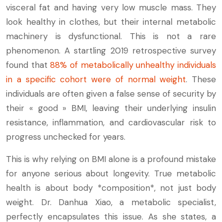
visceral fat and having very low muscle mass. They
look healthy in clothes, but their internal metabolic
machinery is dysfunctional. This is not a rare
phenomenon. A startling 2019 retrospective survey
found that
88% of metabolically unhealthy individuals
in a specific cohort were of normal weight
. These
individuals are often given a false sense of security by
their « good » BMI, leaving their underlying insulin
resistance, inflammation, and cardiovascular risk to
progress unchecked for years.
This is why relying on BMI alone is a profound mistake
for anyone serious about longevity. True metabolic
health is about body *composition*, not just body
weight. Dr. Danhua Xiao, a metabolic specialist,
perfectly encapsulates this issue. As she states, a