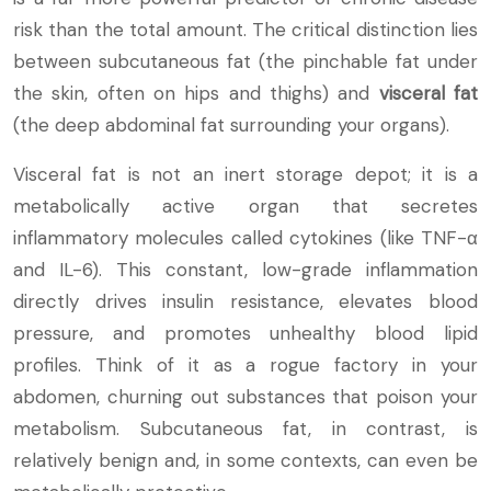
risk than the total amount. The critical distinction lies
between subcutaneous fat (the pinchable fat under
the skin, often on hips and thighs) and
visceral fat
(the deep abdominal fat surrounding your organs).
Visceral fat is not an inert storage depot; it is a
metabolically active organ that secretes
inflammatory molecules called cytokines (like TNF-α
and IL-6). This constant, low-grade inflammation
directly drives insulin resistance, elevates blood
pressure, and promotes unhealthy blood lipid
profiles. Think of it as a rogue factory in your
abdomen, churning out substances that poison your
metabolism. Subcutaneous fat, in contrast, is
relatively benign and, in some contexts, can even be