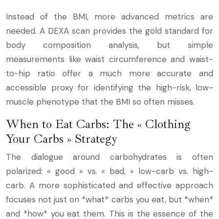
Instead of the BMI, more advanced metrics are
needed. A DEXA scan provides the gold standard for
body composition analysis, but simple
measurements like waist circumference and waist-
to-hip ratio offer a much more accurate and
accessible proxy for identifying the high-risk, low-
muscle phenotype that the BMI so often misses.
When to Eat Carbs: The « Clothing
Your Carbs » Strategy
The dialogue around carbohydrates is often
polarized: « good » vs. « bad, » low-carb vs. high-
carb. A more sophisticated and effective approach
focuses not just on *what* carbs you eat, but *when*
and *how* you eat them. This is the essence of the