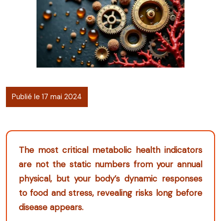
Publié le 17 mai 2024
The most critical metabolic health indicators
are not the static numbers from your annual
physical, but your body’s dynamic responses
to food and stress, revealing risks long before
disease appears.