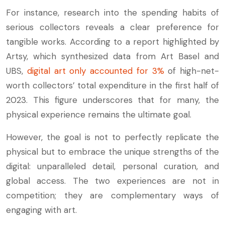
For instance, research into the spending habits of
serious collectors reveals a clear preference for
tangible works. According to a report highlighted by
Artsy, which synthesized data from Art Basel and
UBS,
digital art only accounted for 3%
of high-net-
worth collectors’ total expenditure in the first half of
2023. This figure underscores that for many, the
physical experience remains the ultimate goal.
However, the goal is not to perfectly replicate the
physical but to embrace the unique strengths of the
digital: unparalleled detail, personal curation, and
global access. The two experiences are not in
competition; they are complementary ways of
engaging with art.