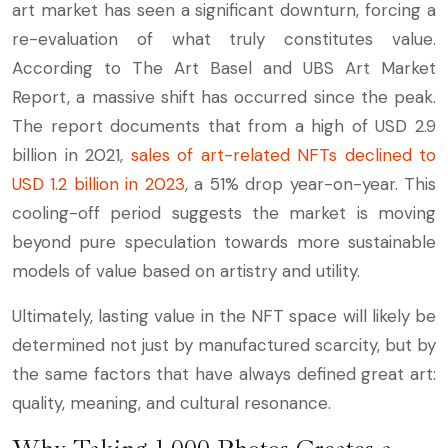
art market has seen a significant downturn, forcing a
re-evaluation of what truly constitutes value.
According to The Art Basel and UBS Art Market
Report, a massive shift has occurred since the peak.
The report documents that from a high of USD 2.9
billion in 2021,
sales of art-related NFTs declined to
USD 1.2 billion in 2023
, a 51% drop year-on-year. This
cooling-off period suggests the market is moving
beyond pure speculation towards more sustainable
models of value based on artistry and utility.
Ultimately, lasting value in the NFT space will likely be
determined not just by manufactured scarcity, but by
the same factors that have always defined great art:
quality, meaning, and cultural resonance.