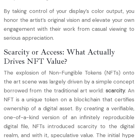
By taking control of your display’s color output, you
honor the artist’s original vision and elevate your own
engagement with their work from casual viewing to
serious appreciation.
Scarcity or Access: What Actually
Drives NFT Value?
The explosion of Non-Fungible Tokens (NFTs) onto
the art scene was largely driven by a simple concept
borrowed from the traditional art world:
scarcity
. An
NFT is a unique token on a blockchain that certifies
ownership of a digital asset. By creating a verifiable,
one-of-a-kind version of an infinitely reproducible
digital file, NFTs introduced scarcity to the digital
realm, and with it, speculative value. The initial hype