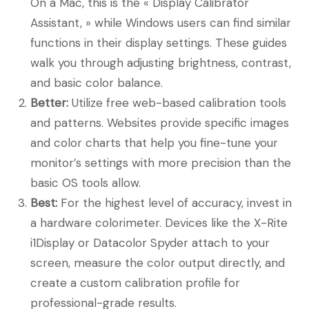
On a Mac, this is the « Display Calibrator
Assistant, » while Windows users can find similar
functions in their display settings. These guides
walk you through adjusting brightness, contrast,
and basic color balance.
Better:
Utilize free web-based calibration tools
and patterns. Websites provide specific images
and color charts that help you fine-tune your
monitor’s settings with more precision than the
basic OS tools allow.
Best:
For the highest level of accuracy, invest in
a hardware colorimeter. Devices like the X-Rite
i1Display or Datacolor Spyder attach to your
screen, measure the color output directly, and
create a custom calibration profile for
professional-grade results.