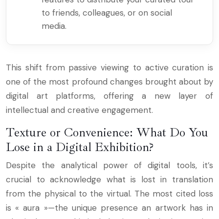
to friends, colleagues, or on social
media.
This shift from passive viewing to active curation is
one of the most profound changes brought about by
digital art platforms, offering a new layer of
intellectual and creative engagement.
Texture or Convenience: What Do You
Lose in a Digital Exhibition?
Despite the analytical power of digital tools, it’s
crucial to acknowledge what is lost in translation
from the physical to the virtual. The most cited loss
is « aura »—the unique presence an artwork has in