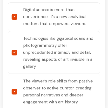
Digital access is more than
convenience; it’s a new analytical
medium that empowers viewers.
Technologies like gigapixel scans and
photogrammetry offer
unprecedented intimacy and detail,
revealing aspects of art invisible in a
gallery.
The viewer’s role shifts from passive
observer to active curator, creating
personal narratives and deeper
engagement with art history.