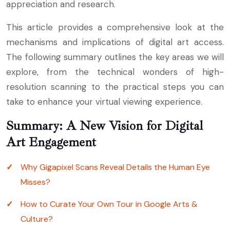
appreciation and research.
This article provides a comprehensive look at the
mechanisms and implications of digital art access.
The following summary outlines the key areas we will
explore, from the technical wonders of high-
resolution scanning to the practical steps you can
take to enhance your virtual viewing experience.
Summary: A New Vision for Digital
Art Engagement
Why Gigapixel Scans Reveal Details the Human Eye
Misses?
How to Curate Your Own Tour in Google Arts &
Culture?