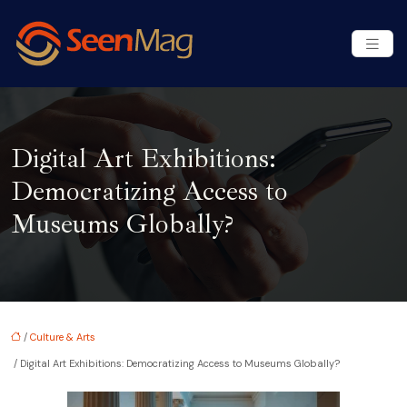
Digital Art Exhibitions:
Democratizing Access to
Museums Globally?
/
Culture & Arts
/ Digital Art Exhibitions: Democratizing Access to Museums Globally?