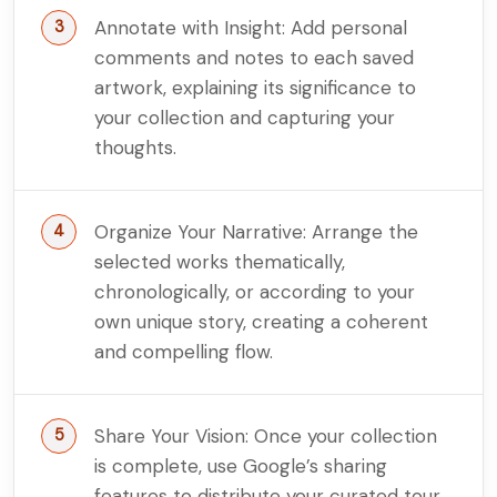
Annotate with Insight: Add personal
comments and notes to each saved
artwork, explaining its significance to
your collection and capturing your
thoughts.
Organize Your Narrative: Arrange the
selected works thematically,
chronologically, or according to your
own unique story, creating a coherent
and compelling flow.
Share Your Vision: Once your collection
is complete, use Google’s sharing
features to distribute your curated tour