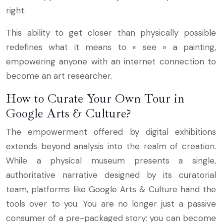
right.
This ability to get closer than physically possible
redefines what it means to « see » a painting,
empowering anyone with an internet connection to
become an art researcher.
How to Curate Your Own Tour in
Google Arts & Culture?
The empowerment offered by digital exhibitions
extends beyond analysis into the realm of creation.
While a physical museum presents a single,
authoritative narrative designed by its curatorial
team, platforms like Google Arts & Culture hand the
tools over to you. You are no longer just a passive
consumer of a pre-packaged story; you can become