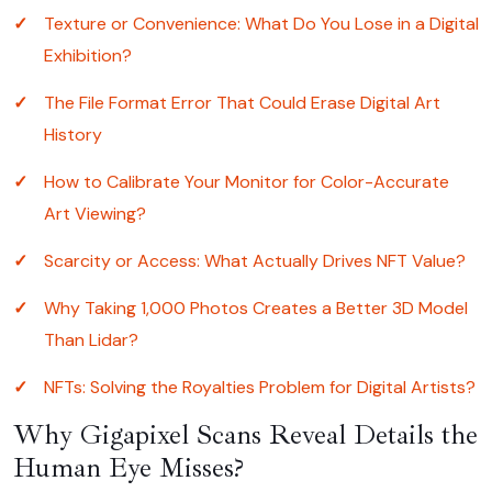
Texture or Convenience: What Do You Lose in a Digital
Exhibition?
The File Format Error That Could Erase Digital Art
History
How to Calibrate Your Monitor for Color-Accurate
Art Viewing?
Scarcity or Access: What Actually Drives NFT Value?
Why Taking 1,000 Photos Creates a Better 3D Model
Than Lidar?
NFTs: Solving the Royalties Problem for Digital Artists?
Why Gigapixel Scans Reveal Details the
Human Eye Misses?