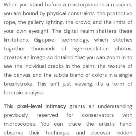
When you stand before a masterpiece in a museum,
you are bound by physical constraints: the protective
rope, the gallery lighting, the crowd, and the limits of
your own eyesight. The digital realm shatters these
limitations. Gigapixel technology, which stitches
together thousands of high-resolution photos,
creates an image so detailed that you can zoom in to
see the individual cracks in the paint, the texture of
the canvas, and the subtle blend of colors in a single
brushstroke. This isn’t just viewing; it’s a form of
forensic analysis.
This
pixel-level intimacy
grants an understanding
previously reserved for conservators with
microscopes. You can trace the artist’s hand,
observe their technique, and discover hidden