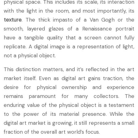
physical space. This includes its scale, its interaction
with the light in the room, and most importantly, its
texture
. The thick impasto of a Van Gogh or the
smooth, layered glazes of a Renaissance portrait
have a tangible quality that a screen cannot fully
replicate. A digital image is a representation of light,
not a physical object.
This distinction matters, and it’s reflected in the art
market itself. Even as digital art gains traction, the
desire for physical ownership and experience
remains paramount for many collectors. The
enduring value of the physical object is a testament
to the power of its material presence. While the
digital art market is growing, it still represents a small
fraction of the overall art world’s focus.