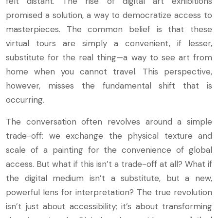
felt distant. The rise of digital art exhibitions
promised a solution, a way to democratize access to
masterpieces. The common belief is that these
virtual tours are simply a convenient, if lesser,
substitute for the real thing—a way to see art from
home when you cannot travel. This perspective,
however, misses the fundamental shift that is
occurring.
The conversation often revolves around a simple
trade-off: we exchange the physical texture and
scale of a painting for the convenience of global
access. But what if this isn’t a trade-off at all? What if
the digital medium isn’t a substitute, but a new,
powerful lens for interpretation? The true revolution
isn’t just about accessibility; it’s about transforming