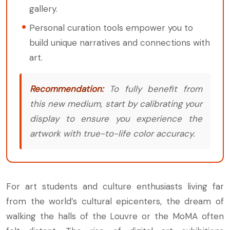
gallery.
Personal curation tools empower you to
build unique narratives and connections with
art.
Recommendation:
To fully benefit from
this new medium, start by calibrating your
display to ensure you experience the
artwork with true-to-life color accuracy.
For art students and culture enthusiasts living far
from the world’s cultural epicenters, the dream of
walking the halls of the Louvre or the MoMA often