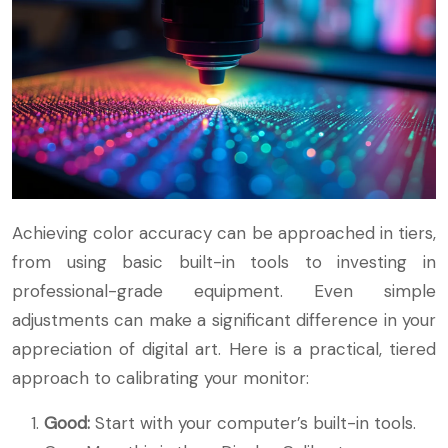
Achieving color accuracy can be approached in tiers,
from using basic built-in tools to investing in
professional-grade equipment. Even simple
adjustments can make a significant difference in your
appreciation of digital art. Here is a practical, tiered
approach to calibrating your monitor:
Good:
Start with your computer’s built-in tools.