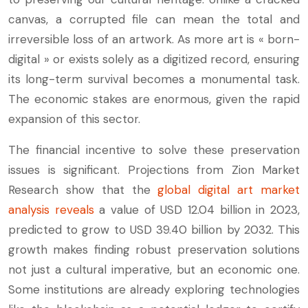
canvas, a corrupted file can mean the total and
irreversible loss of an artwork. As more art is « born-
digital » or exists solely as a digitized record, ensuring
its long-term survival becomes a monumental task.
The economic stakes are enormous, given the rapid
expansion of this sector.
The financial incentive to solve these preservation
issues is significant. Projections from Zion Market
Research show that the
global digital art market
analysis reveals
a value of USD 12.04 billion in 2023,
predicted to grow to USD 39.40 billion by 2032. This
growth makes finding robust preservation solutions
not just a cultural imperative, but an economic one.
Some institutions are already exploring technologies