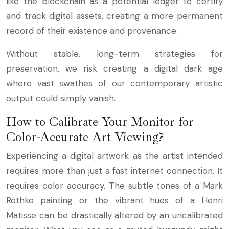
like the blockchain as a potential ledger to certify
and track digital assets, creating a more permanent
record of their existence and provenance.
Without stable, long-term strategies for
preservation, we risk creating a digital dark age
where vast swathes of our contemporary artistic
output could simply vanish.
How to Calibrate Your Monitor for
Color-Accurate Art Viewing?
Experiencing a digital artwork as the artist intended
requires more than just a fast internet connection. It
requires color accuracy. The subtle tones of a Mark
Rothko painting or the vibrant hues of a Henri
Matisse can be drastically altered by an uncalibrated