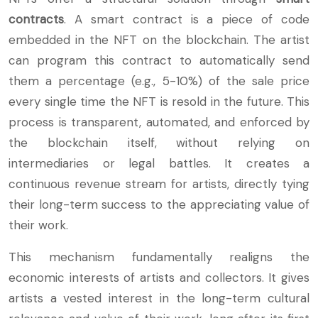
contracts
. A smart contract is a piece of code
embedded in the NFT on the blockchain. The artist
can program this contract to automatically send
them a percentage (e.g., 5-10%) of the sale price
every single time the NFT is resold in the future. This
process is transparent, automated, and enforced by
the blockchain itself, without relying on
intermediaries or legal battles. It creates a
continuous revenue stream for artists, directly tying
their long-term success to the appreciating value of
their work.
This mechanism fundamentally realigns the
economic interests of artists and collectors. It gives
artists a vested interest in the long-term cultural