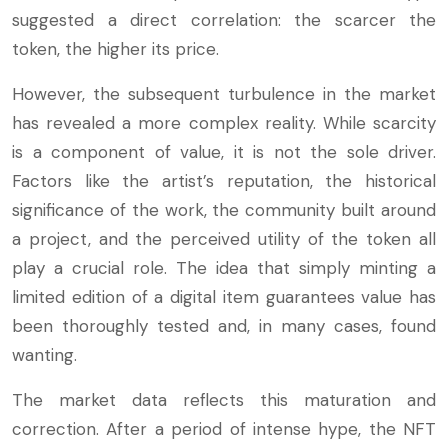
suggested a direct correlation: the scarcer the
token, the higher its price.
However, the subsequent turbulence in the market
has revealed a more complex reality. While scarcity
is a component of value, it is not the sole driver.
Factors like the artist’s reputation, the historical
significance of the work, the community built around
a project, and the perceived utility of the token all
play a crucial role. The idea that simply minting a
limited edition of a digital item guarantees value has
been thoroughly tested and, in many cases, found
wanting.
The market data reflects this maturation and
correction. After a period of intense hype, the NFT