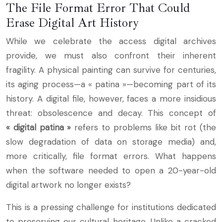
The File Format Error That Could
Erase Digital Art History
While we celebrate the access digital archives
provide, we must also confront their inherent
fragility. A physical painting can survive for centuries,
its aging process—a « patina »—becoming part of its
history. A digital file, however, faces a more insidious
threat: obsolescence and decay. This concept of
« digital patina »
refers to problems like bit rot (the
slow degradation of data on storage media) and,
more critically, file format errors. What happens
when the software needed to open a 20-year-old
digital artwork no longer exists?
This is a pressing challenge for institutions dedicated
to preserving our cultural heritage. Unlike a cracked