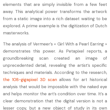
elements that are simply invisible from a few feet
away. This analytical power transforms the artwork
from a static image into a rich dataset waiting to be
explored. A prime example is the digitization of Dutch
masterworks.
The analysis of Vermeer’s « Girl With a Pearl Earring »
demonstrates this power. As Petapixel reports, a
groundbreaking scan created an image of
unprecedented detail, revealing the artist’s specific
techniques and materials. According to the research,
the 108-gigapixel 3D scan
allows for art historical
analysis that would be impossible with the naked eye
and helps monitor the art’s condition over time. It’s a
clear demonstration that the digital version is not a
lesser copy, but a new object of study in its own