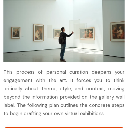
This process of personal curation deepens your
engagement with the art. It forces you to think
critically about theme, style, and context, moving
beyond the information provided on the gallery wall
label. The following plan outlines the concrete steps
to begin crafting your own virtual exhibitions.