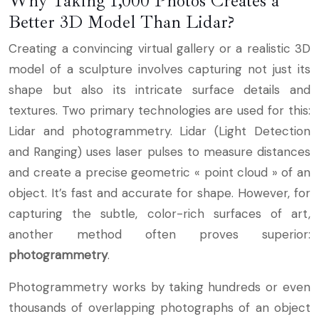
Why Taking 1,000 Photos Creates a
Better 3D Model Than Lidar?
Creating a convincing virtual gallery or a realistic 3D
model of a sculpture involves capturing not just its
shape but also its intricate surface details and
textures. Two primary technologies are used for this:
Lidar and photogrammetry. Lidar (Light Detection
and Ranging) uses laser pulses to measure distances
and create a precise geometric « point cloud » of an
object. It’s fast and accurate for shape. However, for
capturing the subtle, color-rich surfaces of art,
another method often proves superior:
photogrammetry
.
Photogrammetry works by taking hundreds or even
thousands of overlapping photographs of an object