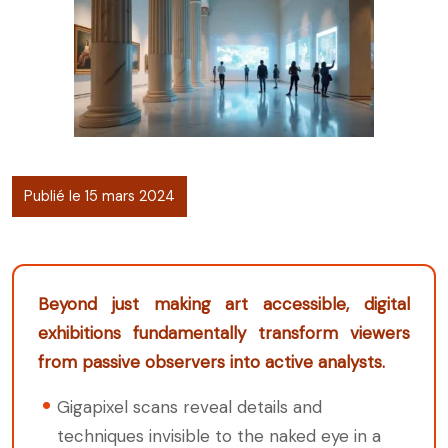
Publié le 15 mars 2024
Beyond just making art accessible, digital
exhibitions fundamentally transform viewers
from passive observers into active analysts.
Gigapixel scans reveal details and
techniques invisible to the naked eye in a