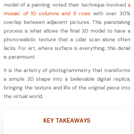
model of a painting noted their technique involved
a
mosaic of 10 columns and 9 rows
with over 30%
overlap between adjacent pictures. This painstaking
process is what allows the final 3D model to have a
photorealistic texture that a Lidar scan alone often
lacks. For art, where surface is everything, this detail
is paramount.
It is the artistry of photogrammetry that transforms
a simple 3D shape into a believable digital replica,
bringing the texture and life of the original piece into
the virtual world.
KEY TAKEAWAYS