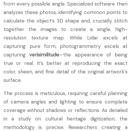
from every possible angle. Specialized software then
analyzes these photos, identifying common points to
calculate the object’s 3D shape and, crucially, stitch
together the images to create a single, high-
resolution texture map. While Lidar excels at
capturing pure form, photogrammetry excels at
capturing
verisimilitude
—the appearance of being
true or real. It’s better at reproducing the exact
color, sheen, and fine detail of the original artwork’s
surface.
The process is meticulous, requiring careful planning
of camera angles and lighting to ensure complete
coverage without shadows or reflections. As detailed
in a study on cultural heritage digitization, the
methodology is precise. Researchers creating a