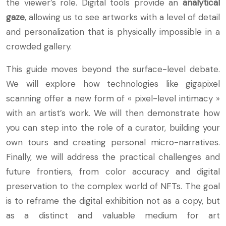
the viewer’s role. Digital tools provide an
analytical
gaze
, allowing us to see artworks with a level of detail
and personalization that is physically impossible in a
crowded gallery.
This guide moves beyond the surface-level debate.
We will explore how technologies like gigapixel
scanning offer a new form of « pixel-level intimacy »
with an artist’s work. We will then demonstrate how
you can step into the role of a curator, building your
own tours and creating personal micro-narratives.
Finally, we will address the practical challenges and
future frontiers, from color accuracy and digital
preservation to the complex world of NFTs. The goal
is to reframe the digital exhibition not as a copy, but
as a distinct and valuable medium for art