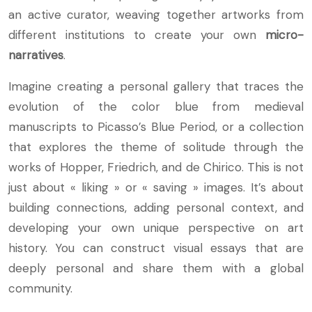
an active curator, weaving together artworks from
different institutions to create your own
micro-
narratives
.
Imagine creating a personal gallery that traces the
evolution of the color blue from medieval
manuscripts to Picasso’s Blue Period, or a collection
that explores the theme of solitude through the
works of Hopper, Friedrich, and de Chirico. This is not
just about « liking » or « saving » images. It’s about
building connections, adding personal context, and
developing your own unique perspective on art
history. You can construct visual essays that are
deeply personal and share them with a global
community.