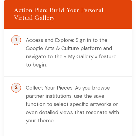
Action Plan: Build Your Personal
Virtual Gallery
Access and Explore: Sign in to the
Google Arts & Culture platform and
navigate to the « My Gallery » feature
to begin.
Collect Your Pieces: As you browse
partner institutions, use the save
function to select specific artworks or
even detailed views that resonate with
your theme.