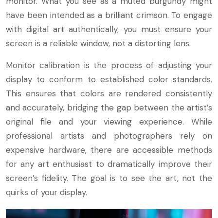
monitor. What you see as a muted burgundy might
have been intended as a brilliant crimson. To engage
with digital art authentically, you must ensure your
screen is a reliable window, not a distorting lens.
Monitor calibration is the process of adjusting your
display to conform to established color standards.
This ensures that colors are rendered consistently
and accurately, bridging the gap between the artist’s
original file and your viewing experience. While
professional artists and photographers rely on
expensive hardware, there are accessible methods
for any art enthusiast to dramatically improve their
screen’s fidelity. The goal is to see the art, not the
quirks of your display.