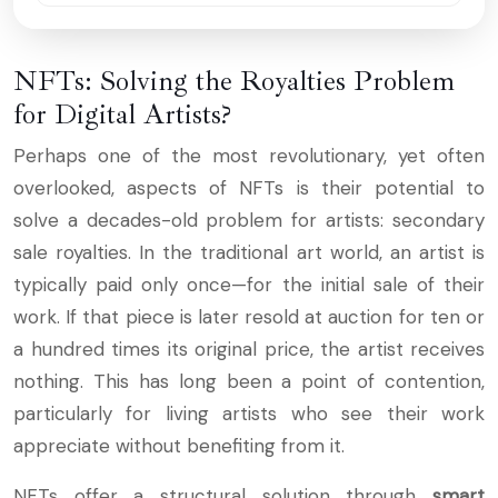
NFTs: Solving the Royalties Problem
for Digital Artists?
Perhaps one of the most revolutionary, yet often
overlooked, aspects of NFTs is their potential to
solve a decades-old problem for artists: secondary
sale royalties. In the traditional art world, an artist is
typically paid only once—for the initial sale of their
work. If that piece is later resold at auction for ten or
a hundred times its original price, the artist receives
nothing. This has long been a point of contention,
particularly for living artists who see their work
appreciate without benefiting from it.
NFTs offer a structural solution through
smart